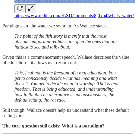
https://www.reddit.com/r/LSD/comments/8j0xb4/whats_water/
Paradigms are the water we swim in. As Wallace states:
The point of the fish story is merely that the most
obvious, important realities are often the ones that are
hardest to see and talk about.
Given this is a commencement speech, Wallace describes the value
of education—it allows us to zoom out:
This, I submit, is the freedom of a real education. You
get to consciously decide what has meaning and what
doesn’t. You get to decide what to worship. That is real
freedom. That is being educated, and understanding
how to think. The alternative is unconsciousness, the
default setting, the rat race.
Still though, Wallace doesn't help us understand what these default
settings are.
The core question still exists: What is a paradigm?