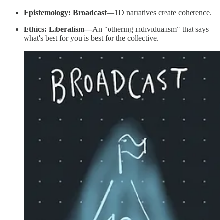
Epistemology: Broadcast
—1D narratives create coherence.
Ethics: Liberalism—
An "othering individualism" that says
what's best for you is best for the collective.