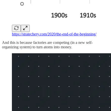
https://stratechery.com/2020/the-end-of-the-beginning/
And this is because factories are competing (in a new self-
organizing system) to turn atoms into money.