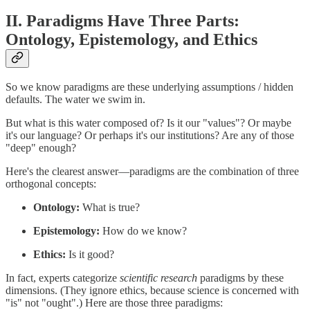
II. Paradigms Have Three Parts:
Ontology, Epistemology, and Ethics
So we know paradigms are these underlying assumptions / hidden
defaults. The water we swim in.
But what is this water composed of? Is it our "values"? Or maybe
it's our language? Or perhaps it's our institutions? Are any of those
"deep" enough?
Here's the clearest answer—paradigms are the combination of three
orthogonal concepts:
Ontology:
What is true?
Epistemology:
How do we know?
Ethics:
Is it good?
In fact, experts categorize
scientific research
paradigms by these
dimensions. (They ignore ethics, because science is concerned with
"is" not "ought".) Here are those three paradigms: