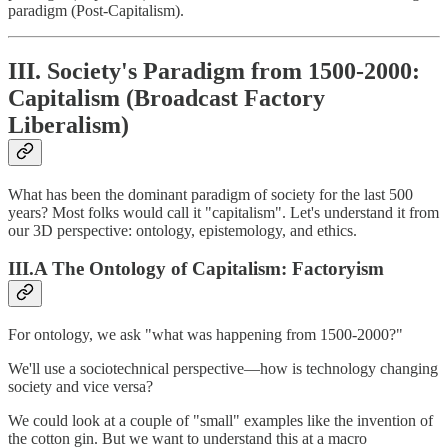
paradigm (Post-Capitalism).
III. Society's Paradigm from 1500-2000:
Capitalism (Broadcast Factory
Liberalism)
What has been the dominant paradigm of society for the last 500
years? Most folks would call it "capitalism". Let's understand it from
our 3D perspective: ontology, epistemology, and ethics.
III.A The Ontology of Capitalism: Factoryism
For ontology, we ask "what was happening from 1500-2000?"
We'll use a sociotechnical perspective—how is technology changing
society and vice versa?
We could look at a couple of "small" examples like the invention of
the cotton gin. But we want to understand this at a macro