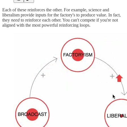
Each of these reinforces the other. For example, science and
liberalism provide inputs for the factory's to produce value. In fact,
they
need
to reinforce each other. You can't compete if you're not
aligned with the most powerful reinforcing loops.