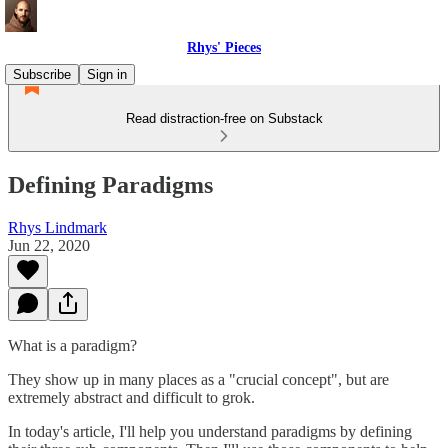
Rhys' Pieces
Subscribe
Sign in
Read distraction-free on Substack
Defining Paradigms
Rhys Lindmark
Jun 22, 2020
What is a paradigm?
They show up in many places as a "crucial concept", but are
extremely abstract and difficult to grok.
In today's article, I'll help you understand paradigms by defining