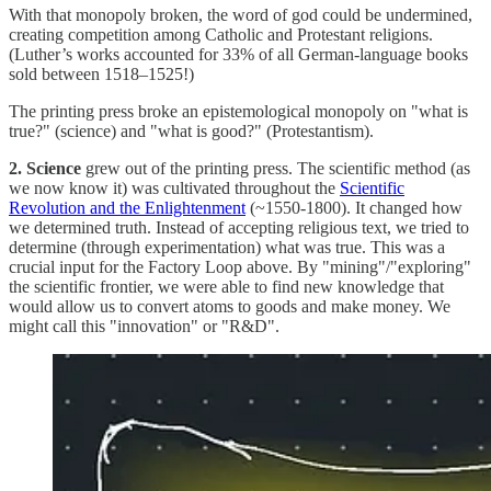
With that monopoly broken, the word of god could be undermined,
creating competition among Catholic and Protestant religions.
(Luther’s works accounted for 33% of all
German-language books
sold between 1518–1525!)
The printing press broke an epistemological monopoly on "what is
true?" (science) and "what is good?" (Protestantism).
2. Science
grew out of the printing press. The scientific method (as
we now know it) was cultivated throughout the
Scientific
Revolution and the Enlightenment
(~1550-1800). It changed how
we determined truth. Instead of accepting religious text, we tried to
determine (through experimentation) what was true. This was a
crucial input for the Factory Loop above. By "mining"/"exploring"
the scientific frontier, we were able to find new knowledge that
would allow us to convert atoms to goods and make money. We
might call this "innovation" or "R&D".