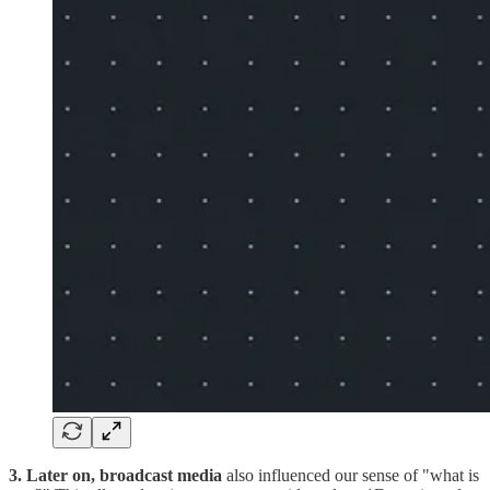
3. Later on, broadcast media
also influenced our sense of "what is