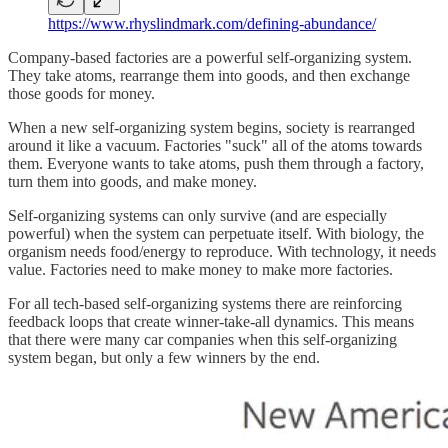
https://www.rhyslindmark.com/defining-abundance/
Company-based factories are a powerful self-organizing system.
They take atoms, rearrange them into goods, and then exchange
those goods for money.
When a new self-organizing system begins, society is rearranged
around it like a vacuum. Factories "suck" all of the atoms towards
them. Everyone wants to take atoms, push them through a factory,
turn them into goods, and make money.
Self-organizing systems can only survive (and are especially
powerful) when the system can perpetuate itself. With biology, the
organism needs food/energy to reproduce. With technology, it needs
value. Factories need to make money to make more factories.
For all tech-based self-organizing systems there are reinforcing
feedback loops that create winner-take-all dynamics. This means
that there were many car companies when this self-organizing
system began, but only a few winners by the end.