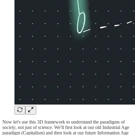
Now let's use this 3D framework to understand the paradigms of
society
, not just of science. We'll first look at our old Industrial Age
paradigm (Capitalism) and then look at our future Information Age