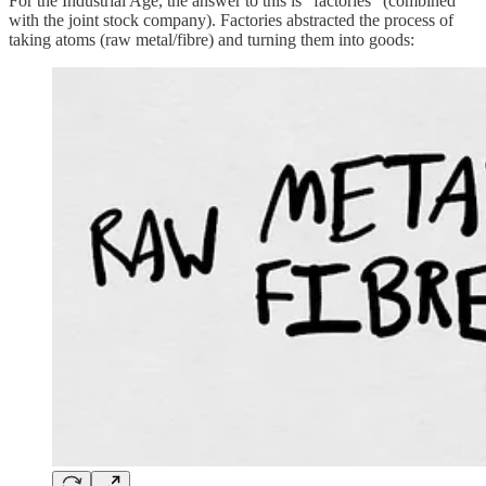
For the Industrial Age, the answer to this is "factories" (combined
with the joint stock company). Factories abstracted the process of
taking atoms (raw metal/fibre) and turning them into goods: