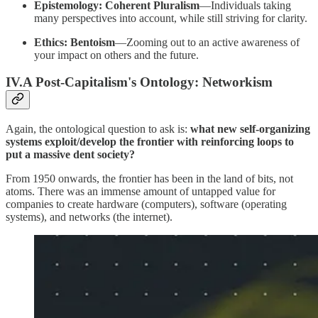
Epistemology: Coherent Pluralism
—Individuals taking
many perspectives into account, while still striving for clarity.
Ethics: Bentoism
—Zooming out to an active awareness of
your impact on others and the future.
IV.A Post-Capitalism's Ontology: Networkism
Again, the ontological question to ask is:
what new self-organizing
systems exploit/develop the frontier with reinforcing loops to
put a massive dent society?
From 1950 onwards, the frontier has been in the land of bits, not
atoms. There was an immense amount of untapped value for
companies to create hardware (computers), software (operating
systems), and networks (the internet).