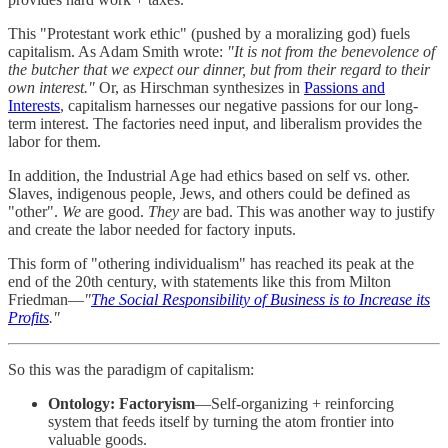
This "Protestant work ethic" (pushed by a moralizing god) fuels
capitalism. As Adam Smith wrote:
"It is not from the benevolence of
the butcher that we expect our dinner, but from their regard to their
own interest."
Or, as Hirschman synthesizes in
Passions and
Interests
, capitalism harnesses our negative passions for our long-
term interest. The factories need input, and liberalism provides the
labor for them.
In addition, the Industrial Age had ethics based on self vs. other.
Slaves, indigenous people, Jews, and others could be defined as
"other".
We
are good.
They
are bad. This was another way to justify
and create the labor needed for factory inputs.
This form of "othering individualism" has reached its peak at the
end of the 20th century, with statements like this from Milton
Friedman—
"
The Social Responsibility of Business is to Increase its
Profits
."
So this was the paradigm of capitalism:
Ontology:
Factoryism
—Self-organizing + reinforcing
system that feeds itself by turning the atom frontier into
valuable goods.