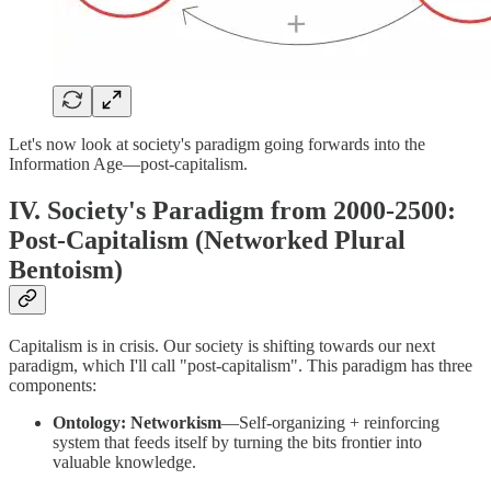
Let's now look at society's paradigm going forwards into the
Information Age—post-capitalism.
IV. Society's Paradigm from 2000-2500:
Post-Capitalism (Networked Plural
Bentoism)
Capitalism is in crisis. Our society is shifting towards our next
paradigm, which I'll call "post-capitalism". This paradigm has three
components:
Ontology: Networkism
—Self-organizing + reinforcing
system that feeds itself by turning the bits frontier into
valuable knowledge.