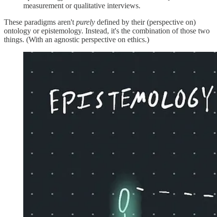
measurement or qualitative interviews.
These paradigms aren't
purely
defined by their (perspective on)
ontology or epistemology. Instead, it's the combination of those two
things. (With an agnostic perspective on ethics.)