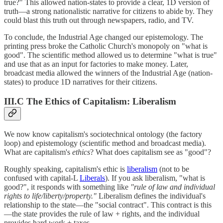
true?" This allowed nation-states to provide a clear, 1D version of
truth—a strong nationalistic narrative for citizens to abide by. They
could blast this truth out through newspapers, radio, and TV.
To conclude, the Industrial Age changed our epistemology. The
printing press broke the Catholic Church's monopoly on "what is
good". The scientific method allowed us to determine "what is true"
and use that as an input for factories to make money. Later,
broadcast media allowed the winners of the Industrial Age (nation-
states) to produce 1D narratives for their citizens.
III.C The Ethics of Capitalism: Liberalism
We now know capitalism's sociotechnical ontology (the factory
loop) and epistemology (scientific method and broadcast media).
What are capitalism's
ethics
? What does capitalism see as "good"?
Roughly speaking, capitalism's ethic is
liberalism
(not to be
confused with capital-L
Liberals
). If you ask liberalism, "what is
good?", it responds with something like
"rule of law and individual
rights to life/liberty/property."
Liberalism defines the individual's
relationship to the state—the "social contract". This contract is this
—the state provides the rule of law + rights, and the individual
provides hard work + taxes.