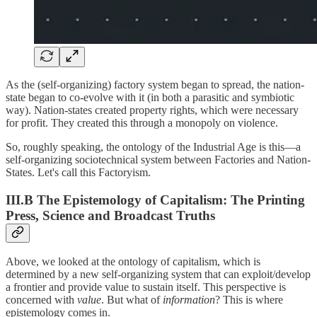
As the (self-organizing) factory system began to spread, the nation-
state began to co-evolve with it (in both a parasitic and symbiotic
way). Nation-states created property rights, which were necessary
for profit. They created this through a monopoly on violence.
So, roughly speaking, the ontology of the Industrial Age is this—a
self-organizing sociotechnical system between Factories and Nation-
States. Let's call this Factoryism.
III.B The Epistemology of Capitalism: The Printing
Press, Science and Broadcast Truths
Above, we looked at the ontology of capitalism, which is
determined by a new self-organizing system that can exploit/develop
a frontier and provide value to sustain itself. This perspective is
concerned with
value
. But what of
information
? This is where
epistemology comes in.