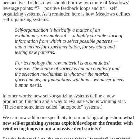
perspective. To do so, we should borrow two more of Meadows'
leverage points: #7—positive feedback loops and #4—self-
organizing systems. As a reminder, here is how Meadows defines
self-organizing systems:
Self-organization is basically a matter of an
evolutionary raw material — a highly variable stock of
information from which to select possible patterns —
and a means for experimentation, for selecting and
testing new patterns.
For technology the raw material is accumulated
science. The source of variety is human creativity and
the selection mechanism is whatever the market,
governments, or foundations will fund—whatever meets
human needs.
In other words: new self-organizing systems define a new
production function and a way to evaluate who is winning at it.
(These are sometimes called "autopoetic" systems.)
We can now add more specificity to our ontological question:
what
new self-organizing systems exploit/developer the frontier with
reinforcing loops to put a massive dent society?