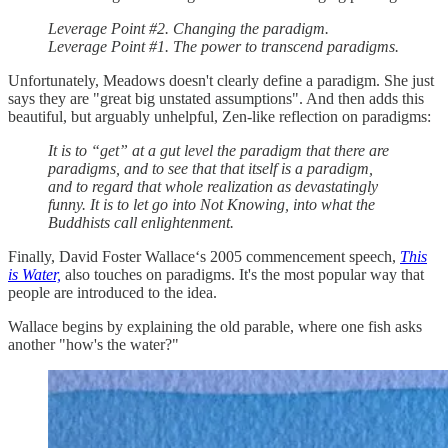
Leverage Point #2. Changing the paradigm.
Leverage Point #1. The power to transcend paradigms.
Unfortunately, Meadows doesn't clearly define a paradigm. She just
says they are "great big unstated assumptions". And then adds this
beautiful, but arguably unhelpful, Zen-like reflection on paradigms:
It is to “get” at a gut level the paradigm that there are
paradigms, and to see that that itself is a paradigm,
and to regard that whole realization as devastatingly
funny. It is to let go into Not Knowing, into what the
Buddhists call enlightenment.
Finally, David Foster Wallace‘s 2005 commencement speech,
This
is Water,
also touches on paradigms. It's the most popular way that
people are introduced to the idea.
Wallace begins by explaining the old parable, where one fish asks
another "how's the water?"