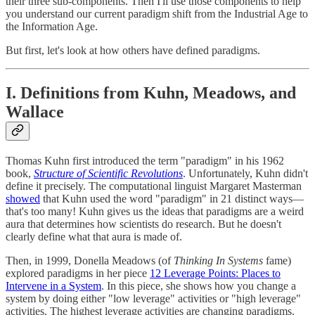
their three sub-components. Then I'll use those components to help
you understand our current paradigm shift from the Industrial Age to
the Information Age.
But first, let's look at how others have defined paradigms.
I. Definitions from Kuhn, Meadows, and
Wallace
Thomas Kuhn first introduced the term "paradigm" in his 1962
book,
Structure of Scientific Revolutions
. Unfortunately, Kuhn didn't
define it precisely. The computational linguist Margaret Masterman
showed
that Kuhn used the word "paradigm" in 21 distinct ways—
that's too many! Kuhn gives us the ideas that paradigms are a weird
aura that determines how scientists do research. But he doesn't
clearly define what that aura is made of.
Then, in 1999, Donella Meadows (of
Thinking In Systems
fame)
explored paradigms in her piece
12 Leverage Points: Places to
Intervene in a System
. In this piece, she shows how you change a
system by doing either "low leverage" activities or "high leverage"
activities. The highest leverage activities are changing paradigms.