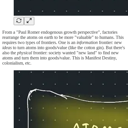
From a "Paul Romer endogenous growth perspective", factories
rearrange the atoms on earth to be more "valuable" to humans. This
requires two types of frontiers. One is an
information
frontier: new
ideas
to turn atoms into goods/value (like the cotton gin). But there's
also the
physical
frontier: society wanted "new land" to find new
atoms and turn them into goods/value. This is Manifest Destiny,
colonialism, etc.