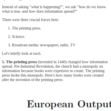
Instead of asking "
what
is happening?", we ask "
how
do we know
what is true, and
how
does information spread?"
There were three crucial forces here:
The printing press.
Science.
Broadcast media: newspapers, radio, TV
Let's briefly look at each.
1. The printing press
(invented in 1440) changed how information
spread. Pre-Industrial Revolution, the church had a monopoly on
information because books were expensive to create. The printing
press broke this monopoly. Here's how many books were created
after the invention of the printing press: