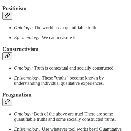
Positivism
Ontology:
The world has a quantifiable truth.
Epistemology:
We can measure it.
Constructivism
Ontology:
Truth is contextual and socially constructed.
Epistemology:
These "truths" become known by
understanding individual qualitative experiences.
Pragmatism
Ontology:
Both of the above are true! There are some
quantifiable truths and some socially constructed truths.
Epistemology:
Use whatever tool works best! Quantitative