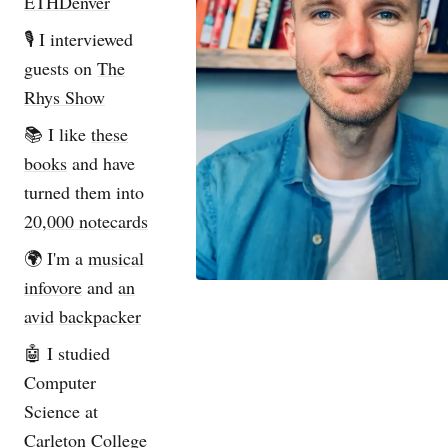
ETHDenver
🎙️ I interviewed
guests on
The
Rhys Show
📚 I like
these
books
and have
turned them into
20,000 notecards
🌍 I'm a
musical
infovore
and
an
avid
backpacker
🤖 I studied
Computer
Science at
Carleton College