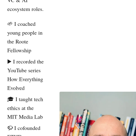
VC & AI
ecosystem roles.
🌱 I coached
young people in
the
Roote
Fellowship
▶️ I recorded the
YouTube series
How Everything
Evolved
🎓 I taught
tech
ethics
at the
MIT Media Lab
🦬 I cofounded