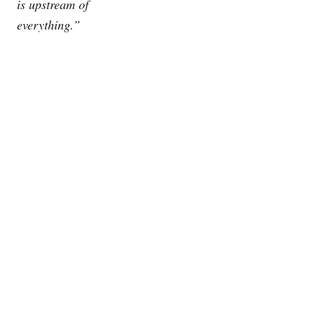
is upstream of
everything.”