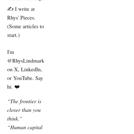
✍️ I write at
Rhys' Pieces
.
(
Some
articles
to
start
.)
I'm
@RhysLindmark
on
X
,
LinkedIn
,
or
YouTube
.
Say
hi
. ❤️
“The frontier is
closer than you
think.”
“Human capital