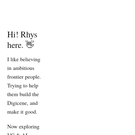
Hi! Rhys
here. 👋
I like believing
in ambitious
frontier people.
Trying to help
them build the
Digicene
, and
make it good.
Now
exploring