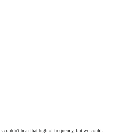
s couldn't hear that high of frequency, but we could.