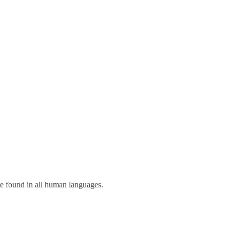
re found in all human languages.