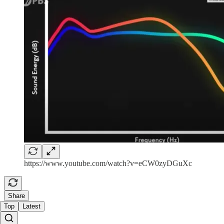
https://www.youtube.com/watch?v=eCW0zyDGuXc
Share
Top
Latest