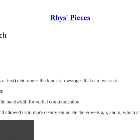
Rhys' Pieces
ch
text) determines the kinds of messages that can live on it.
r.
tic bandwidth for verbal communication.
 allowed us to more clearly enunciate the vowels a, i, and u, which a