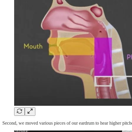
Second, we moved various pieces of our eardrum to hear higher pitches