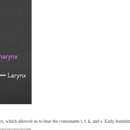
, which allowed us to hear the consonants t, f, k, and s. Early hominin