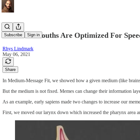
Ears And Mouths Are Optimized For Spee
Subscribe
Sign in
Rhys Lindmark
May 06, 2021
Share
In Medium-Message Fit, we showed how a given medium (like brains or 
But the medium is not fixed. Memes can change their information laye
As an example, early sapiens made two changes to increase our meme
First, we moved our larynx down which increased the pharynx area and