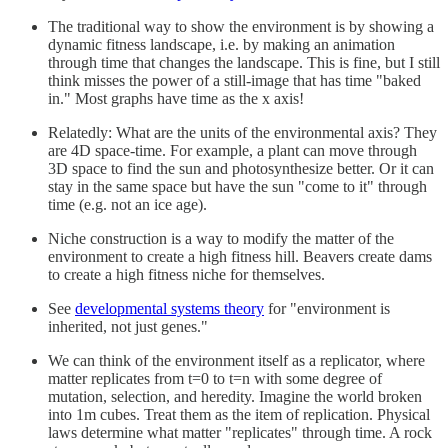
The traditional way to show the environment is by showing a
dynamic fitness landscape, i.e. by making an animation
through time that changes the landscape. This is fine, but I still
think misses the power of a still-image that has time "baked
in." Most graphs have time as the x axis!
Relatedly: What are the units of the environmental axis? They
are 4D space-time. For example, a plant can move through
3D space to find the sun and photosynthesize better. Or it can
stay in the same space but have the sun "come to it" through
time (e.g. not an ice age).
Niche construction is a way to modify the matter of the
environment to create a high fitness hill. Beavers create dams
to create a high fitness niche for themselves.
See
developmental systems theory
for "environment is
inherited, not just genes."
We can think of the environment itself as a replicator, where
matter replicates from t=0 to t=n with some degree of
mutation, selection, and heredity. Imagine the world broken
into 1m cubes. Treat them as the item of replication. Physical
laws determine what matter "replicates" through time. A rock