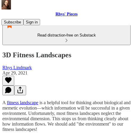
Rhys' Pieces
Subscribe
Sign in
Read distraction-free on Substack
3D Fitness Landscapes
Rhys Lindmark
Apr 29, 2021
A
fitness landscape
is a helpful tool for thinking about biological and
memetic evolution—which information will be successful in a given
environment. Unfortunately, most fitness landscapes neglect the
environmental dimension. This stops us from thinking clearly about
how information flows. We should add "the environment" to our
fitness landscapes!