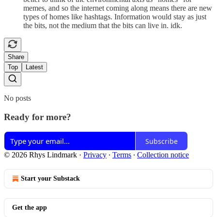
memes, and so the internet coming along means there are new
types of homes like hashtags. Information would stay as just
the bits, not the medium that the bits can live in. idk.
Share
Top
Latest
No posts
Ready for more?
Subscribe
© 2026 Rhys Lindmark
·
Privacy
∙
Terms
∙
Collection notice
Start your Substack
Get the app