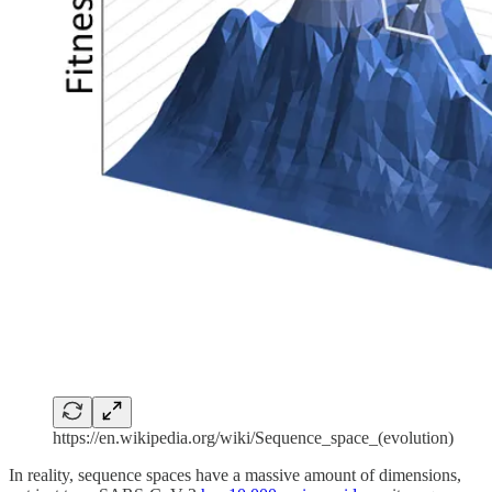
https://en.wikipedia.org/wiki/Sequence_space_(evolution)
In reality, sequence spaces have a massive amount of dimensions,