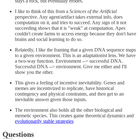
stays a rock, but eventually erodes.
I like to think of this from a
Sciences of the Artificial
perspective. Any agent/artifact takes external info, does
computation on it, and tries to succeed. Any sign of it not
succeeding shows that it is "weak" at computation. Apes
couldn't create farms to access energy because they don't have
brains and social learning to do so.
Relatedly, I like the framing that a given DNA sequence maps
to a given environment. This is an adaptationist lens. We have
a two-way function. Environment --> successful DNA.
Successful DNA --> environment. Give me either and I'll
show you the other.
This gives a feeling of incentive inevitability. Genes and
memes are incentivized to replicate, have historical
contingency and physical constraints, and then get to an
inevitable answer given those inputs.
The environment also holds all the other biological and
memetic species. This creates game theoretical dynamics and
evolutionarily stable strategies
Questions