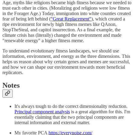
Age, myths like religions became high fitness because we needed to
trust each other in cities. (Moralizing god religions were low fitness
in the Forager Age.) Today, immigration into white counties created
fear of being left behind (
"Great Replacement"
), which created a
ripe environment for newly high fitness memes like QAnon,
StopTheSteal, and capitol insurrection. As a final example, the
climate crisis has (literally) changed the environment and made
"renewable energy" a higher fitness meme.
To understand evolutionary fitness landscapes, we should use
information, environment, and energy as the three dimensions. This
helps us reason about why certain genes and memes are successful,
and how we can shape our environment towards more beneficial
replicators.
Notes
It's always tough to do the correct dimensionality reduction.
Principal component analysis
is a great algorithm for this. I'm
essentially claiming that the two principal components are
internal information and external matter.
My favorite PCA
https://everynoise.com/