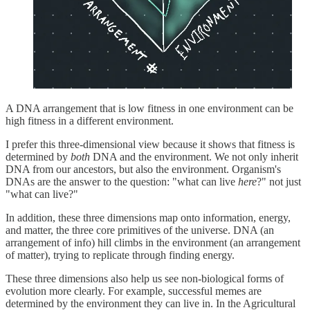
A DNA arrangement that is low fitness in one environment can be
high fitness in a different environment.
I prefer this three-dimensional view because it shows that fitness is
determined by
both
DNA and the environment. We not only inherit
DNA from our ancestors, but also the environment. Organism's
DNAs are the answer to the question: "what can live
here
?" not just
"what can live?"
In addition, these three dimensions map onto information, energy,
and matter, the three core primitives of the universe. DNA (an
arrangement of info) hill climbs in the environment (an arrangement
of matter), trying to replicate through finding energy.
These three dimensions also help us see non-biological forms of
evolution more clearly. For example, successful memes are
determined by the environment they can live in. In the Agricultural