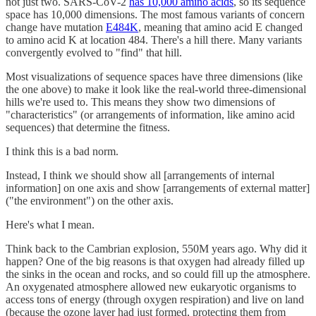
not just two. SARS-CoV-2
has 10,000 amino acids
, so its sequence
space has 10,000 dimensions. The most famous variants of concern
change have mutation
E484K
, meaning that amino acid E changed
to amino acid K at location 484. There's a hill there. Many variants
convergently evolved to "find" that hill.
Most visualizations of sequence spaces have three dimensions (like
the one above) to make it look like the real-world three-dimensional
hills we're used to. This means they show two dimensions of
"characteristics" (or arrangements of information, like amino acid
sequences) that determine the fitness.
I think this is a bad norm.
Instead, I think we should show all [arrangements of internal
information] on one axis and show [arrangements of external matter]
("the environment") on the other axis.
Here's what I mean.
Think back to the Cambrian explosion, 550M years ago. Why did it
happen? One of the big reasons is that oxygen had already filled up
the sinks in the ocean and rocks, and so could fill up the atmosphere.
An oxygenated atmosphere allowed new eukaryotic organisms to
access tons of energy (through oxygen respiration) and live on land
(because the ozone layer had just formed, protecting them from