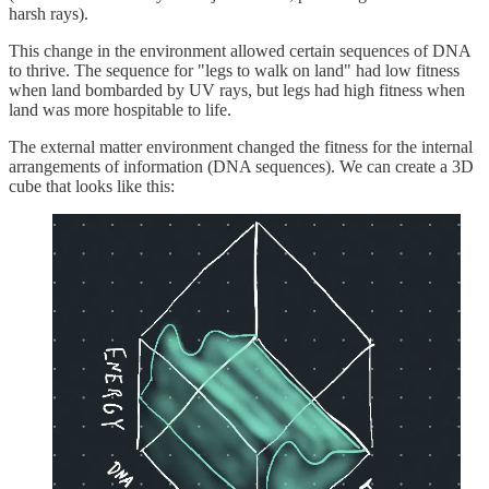
harsh rays).
This change in the environment allowed certain sequences of DNA
to thrive. The sequence for "legs to walk on land" had low fitness
when land bombarded by UV rays, but legs had high fitness when
land was more hospitable to life.
The external matter environment changed the fitness for the internal
arrangements of information (DNA sequences). We can create a 3D
cube that looks like this: