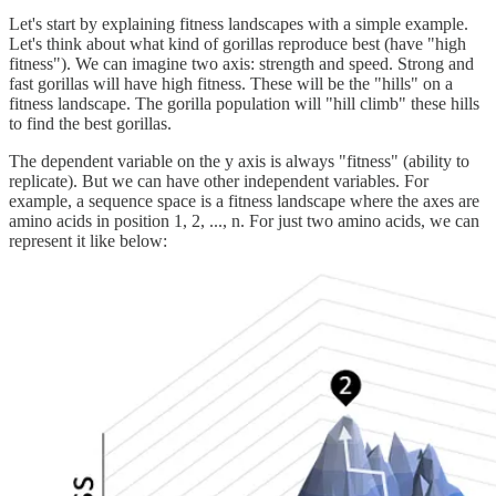
Let's start by explaining fitness landscapes with a simple example.
Let's think about what kind of gorillas reproduce best (have "high
fitness"). We can imagine two axis: strength and speed. Strong and
fast gorillas will have high fitness. These will be the "hills" on a
fitness landscape. The gorilla population will "hill climb" these hills
to find the best gorillas.
The dependent variable on the y axis is always "fitness" (ability to
replicate). But we can have other independent variables. For
example, a sequence space is a fitness landscape where the axes are
amino acids in position 1, 2, ..., n. For just two amino acids, we can
represent it like below: