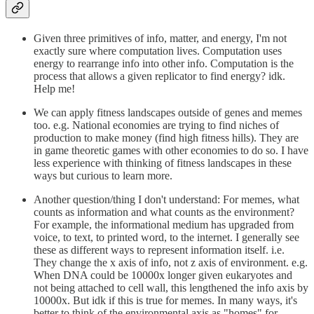
Given three primitives of info, matter, and energy, I'm not
exactly sure where computation lives. Computation uses
energy to rearrange info into other info. Computation is the
process that allows a given replicator to find energy? idk.
Help me!
We can apply fitness landscapes outside of genes and memes
too. e.g. National economies are trying to find niches of
production to make money (find high fitness hills). They are
in game theoretic games with other economies to do so. I have
less experience with thinking of fitness landscapes in these
ways but curious to learn more.
Another question/thing I don't understand: For memes, what
counts as information and what counts as the environment?
For example, the informational medium has upgraded from
voice, to text, to printed word, to the internet. I generally see
these as different ways to represent information itself. i.e.
They change the x axis of info, not z axis of environment. e.g.
When DNA could be 10000x longer given eukaryotes and
not being attached to cell wall, this lengthened the info axis by
10000x. But idk if this is true for memes. In many ways, it's
better to think of the environmental axis as "homes" for