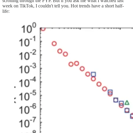
scrolling through the FYP. But if you ask me what I watched last
week on TikTok, I couldn't tell you. Hot trends have a short half-
life: