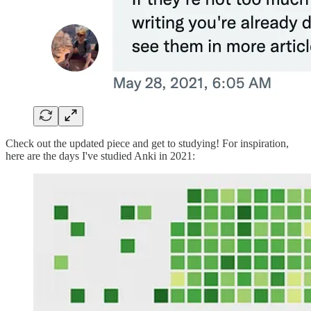
Check out the updated piece and get to studying! For inspiration,
here are the days I've studied Anki in 2021: