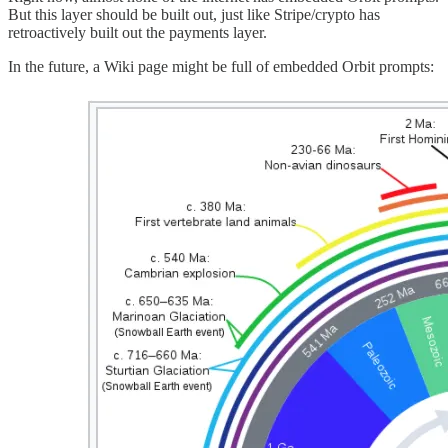
But this layer should be built out, just like Stripe/crypto has
retroactively built out the payments layer.
In the future, a Wiki page might be full of embedded Orbit prompts: