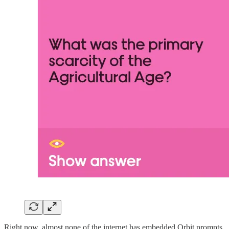
Right now, almost none of the internet has embedded Orbit prompts.