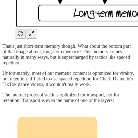
That's just short-term memory though. What about the bottom part
of that image above, long-term memory? This memory comes
naturally in many ways, but is supercharged by tactics like spaced
repetition.
Unfortunately, most of our memetic content is optimized for virality,
not retention. If I tried to use spaced repetition for Charli D'amelio's
TikTok dance videos, it wouldn't really work.
The internet protocol stack is optimized for transport, not for
retention. Transport is even the name of one of the layers!