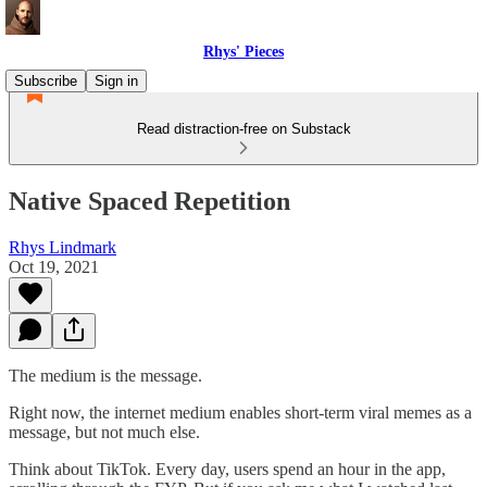
Rhys' Pieces
Subscribe
Sign in
Read distraction-free on Substack
Native Spaced Repetition
Rhys Lindmark
Oct 19, 2021
The medium is the message.
Right now, the internet medium enables short-term viral memes as a
message, but not much else.
Think about TikTok. Every day, users spend an hour in the app,