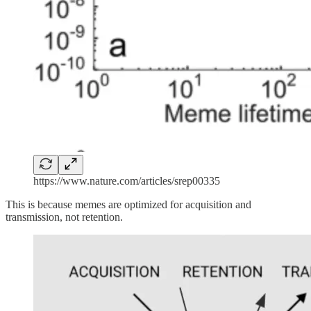
https://www.nature.com/articles/srep00335
This is because memes are optimized for acquisition and
transmission, not retention.