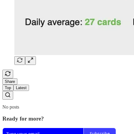
Share
Top
Latest
No posts
Ready for more?
Subscribe