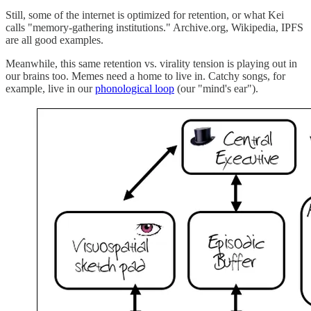
Still, some of the internet is optimized for retention, or what Kei
calls "memory-gathering institutions." Archive.org, Wikipedia, IPFS
are all good examples.
Meanwhile, this same retention vs. virality tension is playing out in
our brains too. Memes need a home to live in. Catchy songs, for
example, live in our
phonological loop
(our "mind's ear").