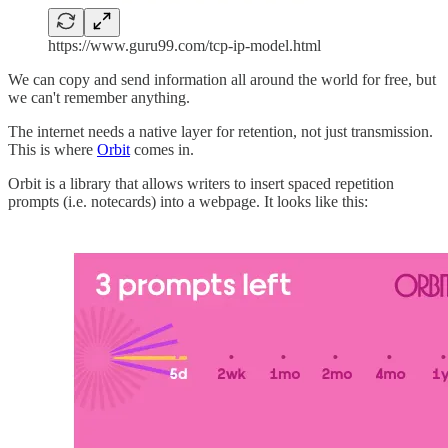
https://www.guru99.com/tcp-ip-model.html
We can copy and send information all around the world for free, but
we can't remember anything.
The internet needs a native layer for retention, not just transmission.
This is where
Orbit
comes in.
Orbit is a library that allows writers to insert spaced repetition
prompts (i.e. notecards) into a webpage. It looks like this: