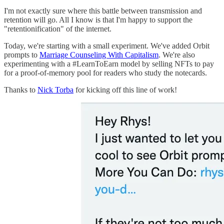
I'm not exactly sure where this battle between transmission and
retention will go. All I know is that I'm happy to support the
"retentionification" of the internet.
Today, we're starting with a small experiment. We've added Orbit
prompts to
Marriage Counseling With Capitalism
. We're also
experimenting with a #LearnToEarn model by selling NFTs to pay
for a proof-of-memory pool for readers who study the notecards.
Thanks to
Nick Torba
for kicking off this line of work!