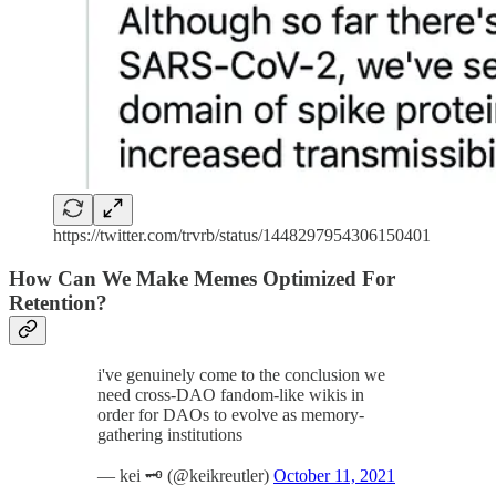
https://twitter.com/trvrb/status/1448297954306150401
How Can We Make Memes Optimized For
Retention?
i've genuinely come to the conclusion we
need cross-DAO fandom-like wikis in
order for DAOs to evolve as memory-
gathering institutions
— kei 🗝️ (@keikreutler)
October 11, 2021