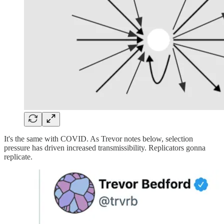
It's the same with COVID. As Trevor notes below, selection
pressure has driven increased transmissibility. Replicators gonna
replicate.